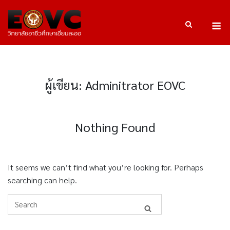
Skip
to
M
content
ผู้เขียน:
Adminitrator EOVC
Nothing Found
It seems we can’t find what you’re looking for. Perhaps
searching can help.