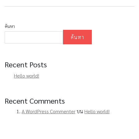
ค้นหา
ค้นหา
Recent Posts
Hello world!
Recent Comments
A WordPress Commenter
บน
Hello world!